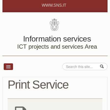
Skip to content
Skip to navigation
WWW.SNS.IT
Information services
ICT projects and services Area
Search
Search form
Services
Print Service
How to ...
About us