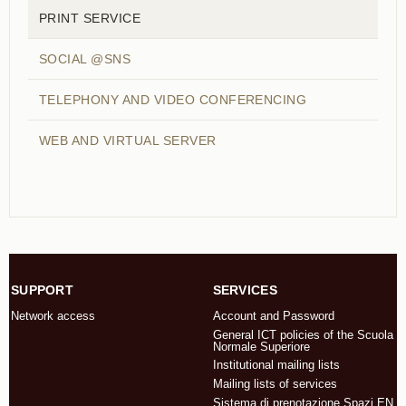
PRINT SERVICE
SOCIAL @SNS
TELEPHONY AND VIDEO CONFERENCING
WEB AND VIRTUAL SERVER
SUPPORT
SERVICES
Network access
Account and Password
General ICT policies of the Scuola
Normale Superiore
Institutional mailing lists
Mailing lists of services
Sistema di prenotazione Spazi EN