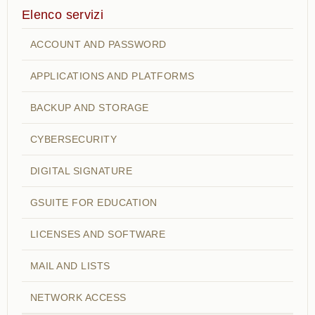
Elenco servizi
ACCOUNT AND PASSWORD
APPLICATIONS AND PLATFORMS
BACKUP AND STORAGE
CYBERSECURITY
DIGITAL SIGNATURE
GSUITE FOR EDUCATION
LICENSES AND SOFTWARE
MAIL AND LISTS
NETWORK ACCESS