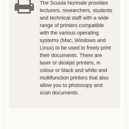
The Scuola Normale provides
lecturers, researchers, students
and technical staff with a wide
range of printers compatible
with the various operating
systems (Mac, Windows and
Linux) to be used to freely print
their documents. There are
laser or deskjet printers, in
colour or black and white and
multifunction printers that also
allow you to photocopy and
scan documents.