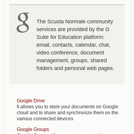
The Scuola Normale community
services are provided by the G
Suite for Education platform:
email, contacts, calendar, chat,
video conference, document
management, groups, shared
folders and personal web pages.
Google Drive
It allows you to store your documents on Google
cloud and to share and synchronize them on the
various connected devices
Google Groups