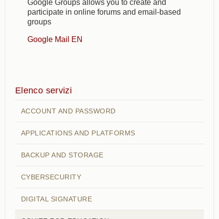
Google Groups allows you to create and
participate in online forums and email-based
groups
Google Mail EN
Elenco servizi
ACCOUNT AND PASSWORD
APPLICATIONS AND PLATFORMS
BACKUP AND STORAGE
CYBERSECURITY
DIGITAL SIGNATURE