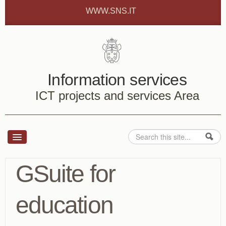
Skip to content
Skip to navigation
WWW.SNS.IT
Information services
ICT projects and services Area
Search
Search form
Services
GSuite for
How to ...
education
About us