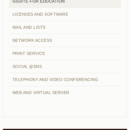
GSUITE FOR EDUCATION
LICENSES AND SOFTWARE
MAIL AND LISTS
NETWORK ACCESS
PRINT SERVICE
SOCIAL @SNS
TELEPHONY AND VIDEO CONFERENCING
WEB AND VIRTUAL SERVER